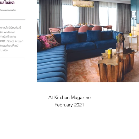
At Kitchen Magazine
February 2021