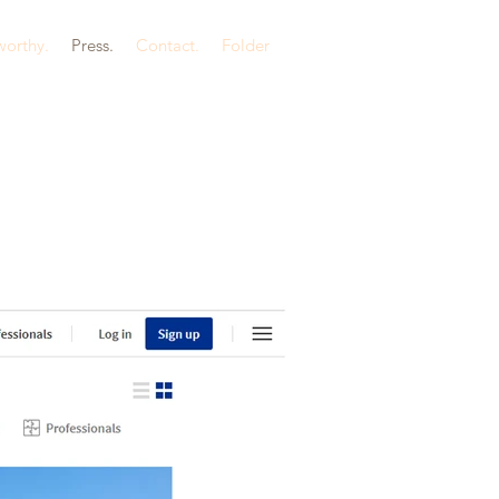
orthy.
Press.
Contact.
Folder