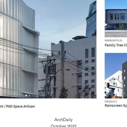
ArchDaily
October 2022