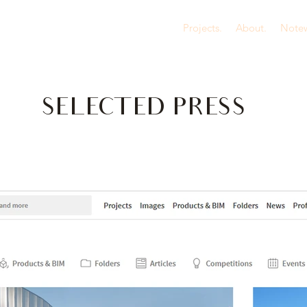
Projects.
About.
Notew
SELECTED PRESS