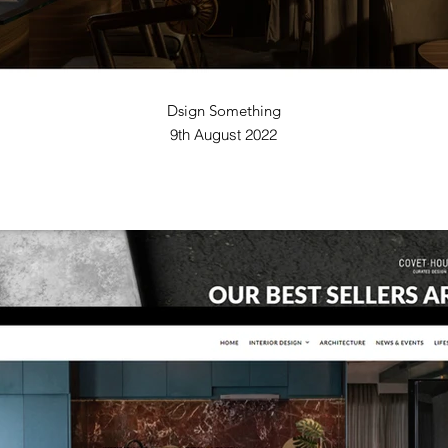
Dsign Something
9th August 2022