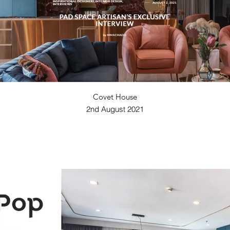
Covet House
2nd August 2021